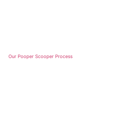
Our Pooper Scooper Process