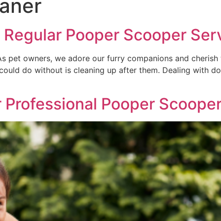
aner
 Regular Pooper Scooper Ser
 pet owners, we adore our furry companions and cherish th
could do without is cleaning up after them. Dealing with 
r Professional Pooper Scoope