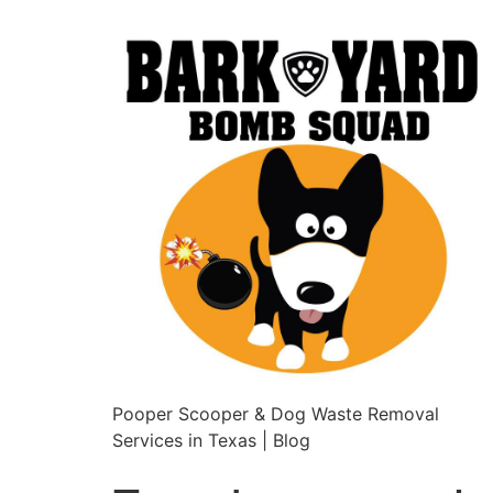
Pooper Scooper & Dog Waste Removal
Services in Texas | Blog