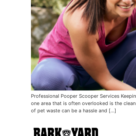
Professional Pooper Scooper Services Keepin
one area that is often overlooked is the clea
of pet waste can be a hassle and […]