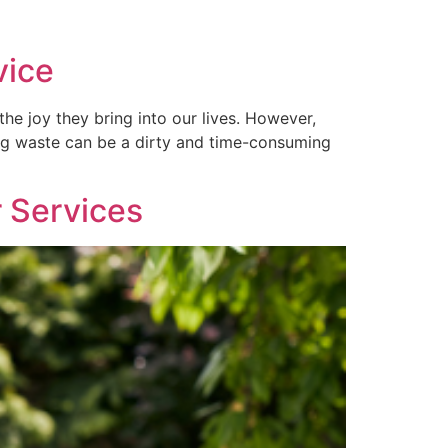
vice
e joy they bring into our lives. However,
dog waste can be a dirty and time-consuming
r Services