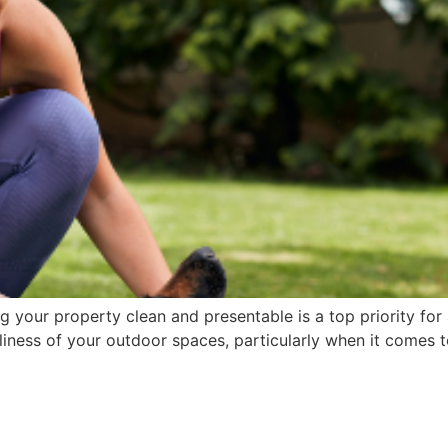
g your property clean and presentable is a top priority f
nliness of your outdoor spaces, particularly when it comes