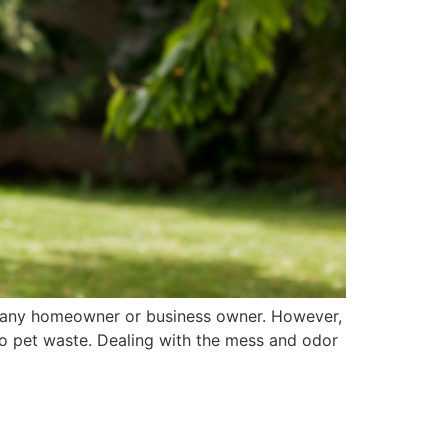
or any homeowner or business owner. However,
 to pet waste. Dealing with the mess and odor