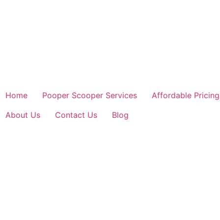
Home
Pooper Scooper Services
Affordable Pricing
About Us
Contact Us
Blog