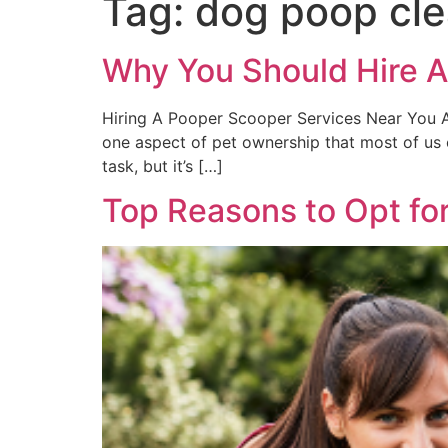
Tag:
dog poop cle
Why You Should Hire A
Hiring A Pooper Scooper Services Near You As
one aspect of pet ownership that most of us 
task, but it’s […]
Top Reasons to Opt fo